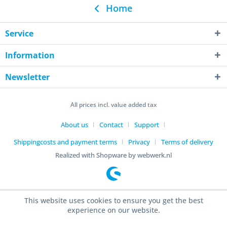
Home
Service
Information
Newsletter
All prices incl. value added tax
About us
Contact
Support
Shippingcosts and payment terms
Privacy
Terms of delivery
Realized with Shopware by webwerk.nl
This website uses cookies to ensure you get the best
experience on our website.