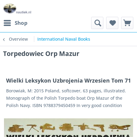
Shop
Overview
International Naval Books
Torpedowiec Orp Mazur
Wielki Leksykon Uzbrojenia Wrzesien Tom 71
Borowiak, M: 2015 Poland, softcover, 63 pages, illustrated.
Monograph of the Polish Torpedo boat Orp Mazur of the
Polish Navy. ISBN 9788379450459 In very good condition