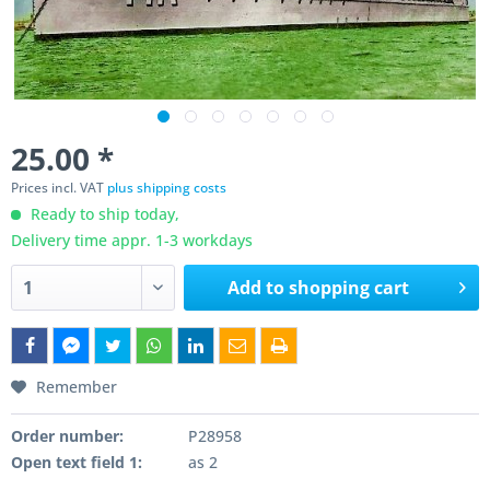
25.00 *
Prices incl. VAT
plus shipping costs
Ready to ship today,
Delivery time appr. 1-3 workdays
Add to
shopping cart
Remember
Order number:
P28958
Open text field 1:
as 2