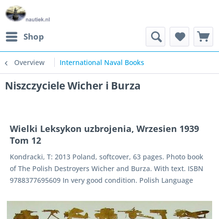
Shop
Overview
International Naval Books
Niszczyciele Wicher i Burza
Wielki Leksykon uzbrojenia, Wrzesien 1939
Tom 12
Kondracki, T: 2013 Poland, softcover, 63 pages. Photo book
of The Polish Destroyers Wicher and Burza. With text. ISBN
9788377695609 In very good condition. Polish Language