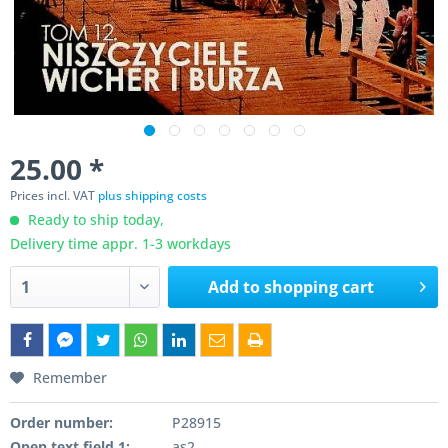
25.00 *
Prices incl. VAT
plus shipping costs
Ready to ship today,
Delivery time appr. 1-3 workdays
Add to
shopping cart
Remember
Order number:
P28915
Open text field 1:
as2