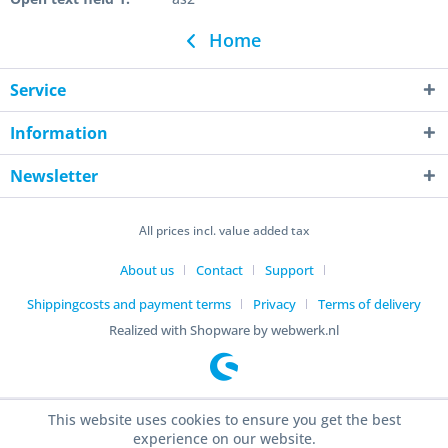
Home
Service
Information
Newsletter
All prices incl. value added tax
About us
Contact
Support
Shippingcosts and payment terms
Privacy
Terms of delivery
Realized with Shopware by webwerk.nl
This website uses cookies to ensure you get the best
experience on our website.