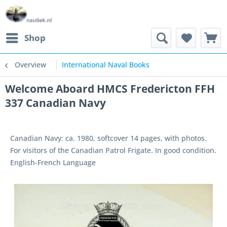
Shop
Overview
International Naval Books
Welcome Aboard HMCS Fredericton FFH
337 Canadian Navy
Canadian Navy: ca. 1980, softcover 14 pages, with photos.
For visitors of the Canadian Patrol Frigate. In good condition.
English-French Language