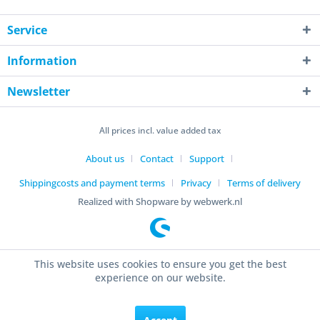
Service
Information
Newsletter
All prices incl. value added tax
About us
Contact
Support
Shippingcosts and payment terms
Privacy
Terms of delivery
Realized with Shopware by webwerk.nl
This website uses cookies to ensure you get the best
experience on our website.