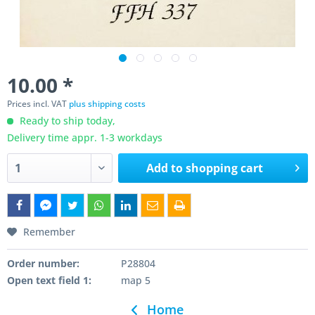
10.00 *
Prices incl. VAT
plus shipping costs
Ready to ship today,
Delivery time appr. 1-3 workdays
Add to
shopping cart
Remember
Order number:
P28804
Open text field 1:
map 5
Home