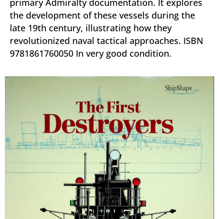
primary Admiralty documentation. It explores
the development of these vessels during the
late 19th century, illustrating how they
revolutionized naval tactical approaches. ISBN
9781861760050 In very good condition.