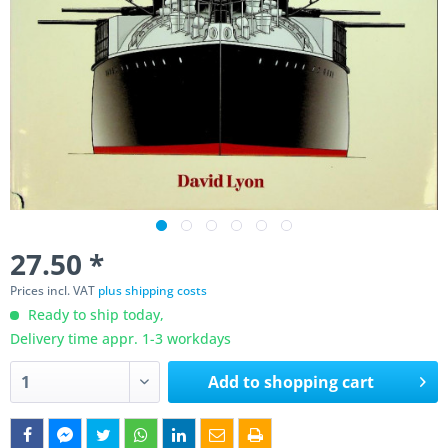
27.50 *
Prices incl. VAT
plus shipping costs
Ready to ship today,
Delivery time appr. 1-3 workdays
Add to
shopping cart