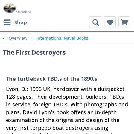
Shop
Overview
International Naval Books
The First Destroyers
The turtleback TBD,s of the 1890,s
Lyon, D.: 1996 UK, hardcover with a dustjacket
128 pages. Their development, builders, TBD,s
in service, foreign TBD,s. With photographs and
plans. David Lyon's book offers an in-depth
examination of the origins and design of the
very first torpedo boat destroyers using