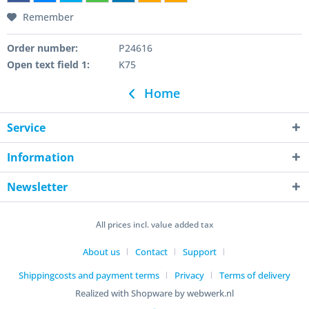
Remember
Order number:
P24616
Open text field 1:
K75
Home
Service
Information
Newsletter
All prices incl. value added tax
About us
Contact
Support
Shippingcosts and payment terms
Privacy
Terms of delivery
Realized with Shopware by webwerk.nl