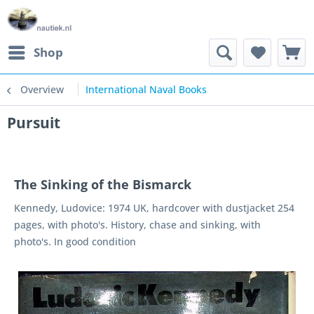
Shop
Overview
International Naval Books
Pursuit
The Sinking of the Bismarck
Kennedy, Ludovice: 1974 UK, hardcover with dustjacket 254
pages, with photo's. History, chase and sinking, with
photo's. In good condition