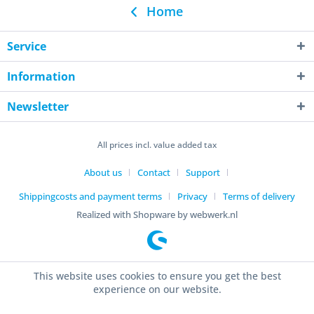
Home
Service
Information
Newsletter
All prices incl. value added tax
About us
Contact
Support
Shippingcosts and payment terms
Privacy
Terms of delivery
Realized with Shopware by webwerk.nl
This website uses cookies to ensure you get the best
experience on our website.