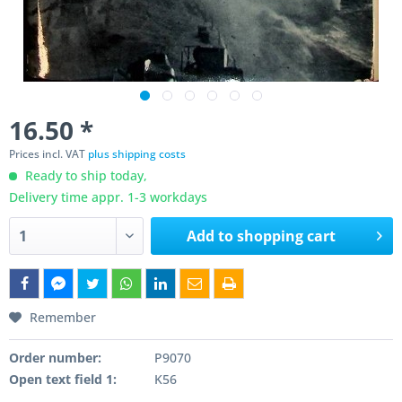
16.50 *
Prices incl. VAT
plus shipping costs
Ready to ship today,
Delivery time appr. 1-3 workdays
Add to
shopping cart
Remember
Order number:
P9070
Open text field 1:
K56