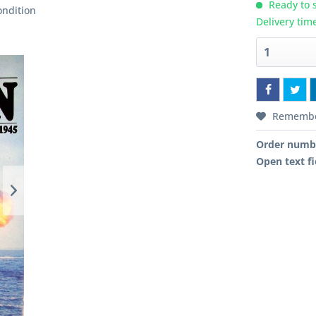
Ready to s
ondition
Delivery tim
Rememb
Order numb
Open text fi