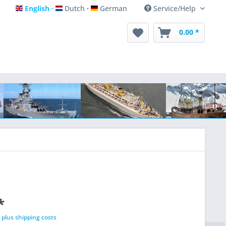
English
Dutch
German
Service/Help
English
Dutch
German
0.00 *
*
T
plus shipping costs