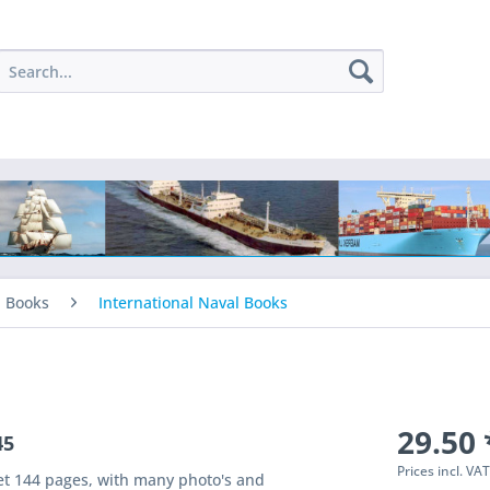
l Books
International Naval Books
29.50 
45
Prices incl. VA
et 144 pages, with many photo's and