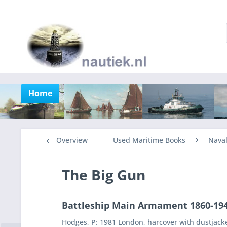
Home
Overview
Used Maritime Books
Nava
The Big Gun
Battleship Main Armament 1860-19
Hodges, P: 1981 London, harcover with dustjack