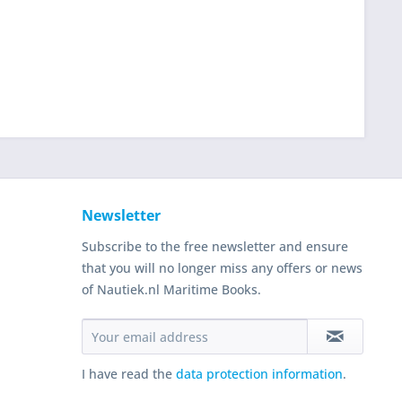
Newsletter
Subscribe to the free newsletter and ensure
that you will no longer miss any offers or news
of Nautiek.nl Maritime Books.
I have read the
data protection information
.