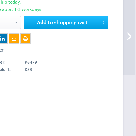
hip today,
e appr. 1-3 workdays
Add to
shopping cart
er
er:
P6479
eld 1:
K53