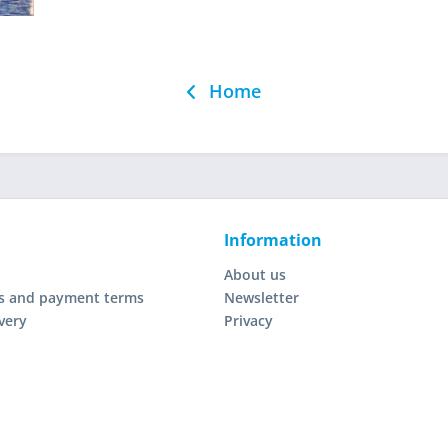
Home
Information
About us
s and payment terms
Newsletter
very
Privacy