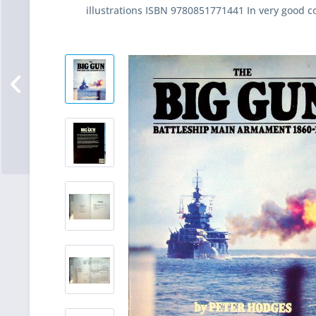
illustrations ISBN 9780851771441 In very good c