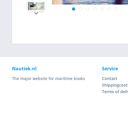
Nautiek.nl
Service
The major website for maritime books
Contact
Shippingcost
Terms of deli