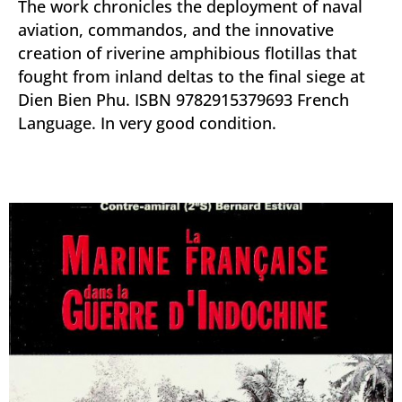
The work chronicles the deployment of naval
aviation, commandos, and the innovative
creation of riverine amphibious flotillas that
fought from inland deltas to the final siege at
Dien Bien Phu. ISBN 9782915379693 French
Language. In very good condition.