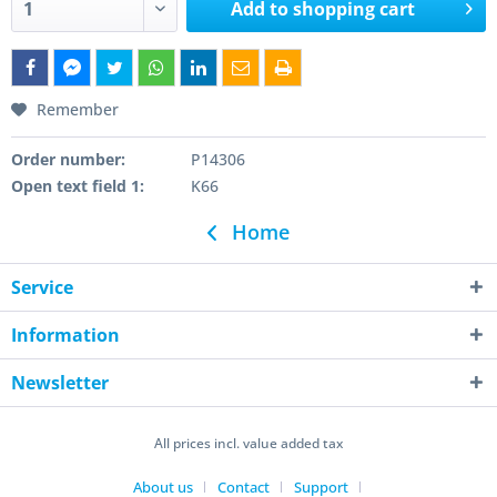
Add to
shopping cart
Remember
Order number:
P14306
Open text field 1:
K66
Home
Service
Information
Newsletter
All prices incl. value added tax
About us
Contact
Support