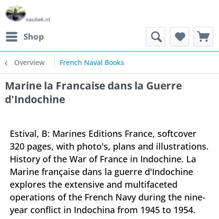
Shop
Overview
French Naval Books
Marine la Francaise dans la Guerre
d'Indochine
Estival, B: Marines Editions France, softcover
320 pages, with photo's, plans and illustrations.
History of the War of France in Indochine. La
Marine française dans la guerre d'Indochine
explores the extensive and multifaceted
operations of the French Navy during the nine-
year conflict in Indochina from 1945 to 1954.