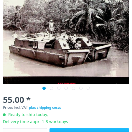
55.00 *
Prices incl. VAT
plus shipping costs
Ready to ship today,
Delivery time appr. 1-3 workdays