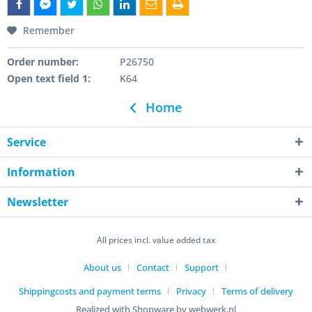
Remember
Order number:
P26750
Open text field 1:
K64
Home
Service
Information
Newsletter
All prices incl. value added tax
About us
Contact
Support
Shippingcosts and payment terms
Privacy
Terms of delivery
Realized with Shopware by webwerk.nl