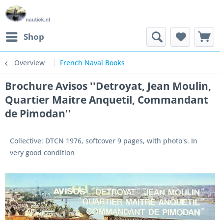
Shop
Overview
French Naval Books
Brochure Avisos ''Detroyat, Jean Moulin,
Quartier Maitre Anquetil, Commandant
de Pimodan''
Collective: DTCN 1976, softcover 9 pages, with photo's. In
very good condition