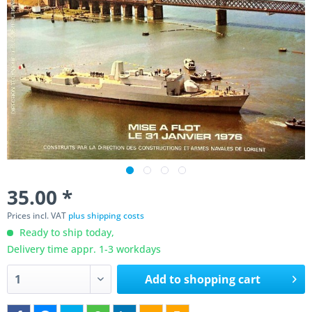
35.00 *
Prices incl. VAT
plus shipping costs
Ready to ship today,
Delivery time appr. 1-3 workdays
Add to
shopping cart