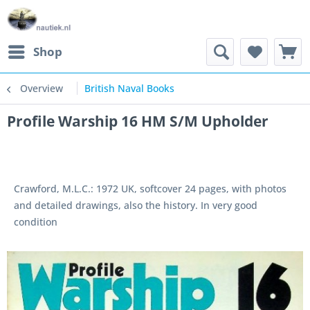
Shop
Overview
British Naval Books
Profile Warship 16 HM S/M Upholder
Crawford, M.L.C.: 1972 UK, softcover 24 pages, with photos
and detailed drawings, also the history. In very good
condition