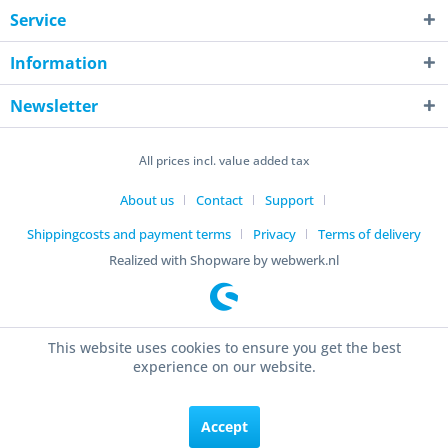
Service
Information
Newsletter
All prices incl. value added tax
About us
Contact
Support
Shippingcosts and payment terms
Privacy
Terms of delivery
Realized with Shopware by webwerk.nl
This website uses cookies to ensure you get the best
experience on our website.
Accept