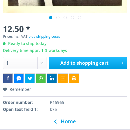
12.50 *
Prices incl. VAT
plus shipping costs
Ready to ship today,
Delivery time appr. 1-3 workdays
Add to
shopping cart
Remember
Order number:
P15965
Open text field 1:
k75
Home