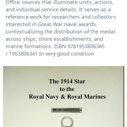
Office sources that illuminate units, actions,
and individual service details. It serves as a
reference work for researchers and collectors
interested in Great War naval awards,
contextualizing the distribution of the medal
across ships, shore establishments, and
marine formations. ISBN
9781953806345
/
1953806341 In very good condition