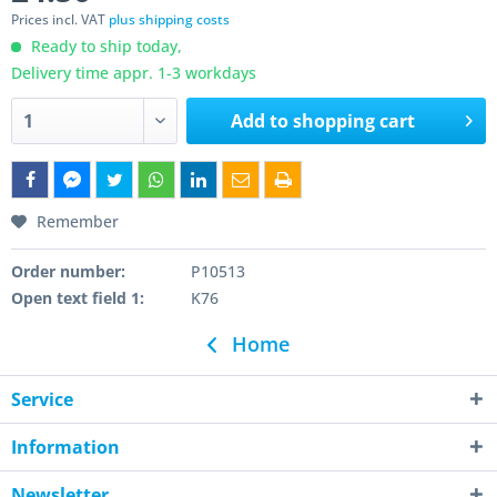
Prices incl. VAT
plus shipping costs
Ready to ship today,
Delivery time appr. 1-3 workdays
Add to
shopping cart
Remember
Order number:
P10513
Open text field 1:
K76
Home
Service
Information
Newsletter