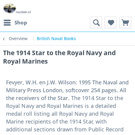
Shop
Overview
British Naval Books
The 1914 Star to the Royal Navy and
Royal Marines
Fevyer, W.H. en J.W. Wilson: 1995 The Naval and
Military Press London, softcover 254 pages. All
the receivers of the Star.
The 1914 Star to the
Royal Navy and Royal Marines is a detailed
medal roll listing all Royal Navy and Royal
Marine recipients of the 1914 Star, with
additional sections drawn from Public Record