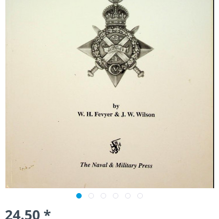
24.50 *