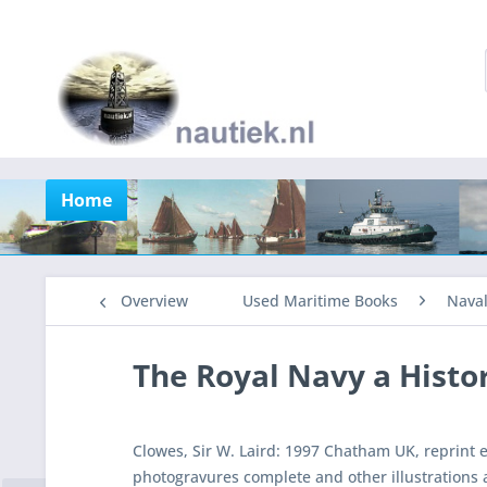
Home
Overview
Used Maritime Books
Nava
The Royal Navy a Histor
Clowes, Sir W. Laird: 1997 Chatham UK, reprint e
photogravures complete and other illustrations 