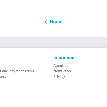
Home
Information
About us
s and payment terms
Newsletter
very
Privacy