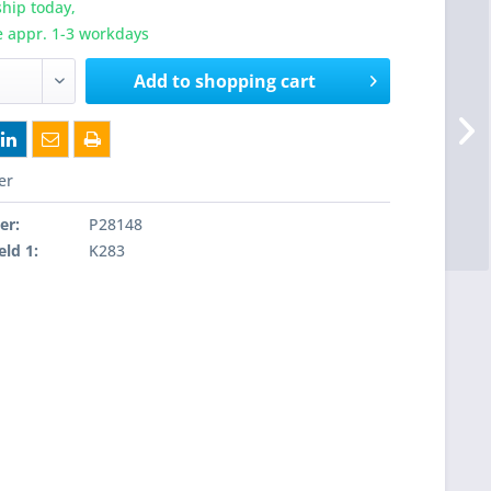
hip today,
e appr. 1-3 workdays
Add to
shopping cart
er
er:
P28148
eld 1:
K283