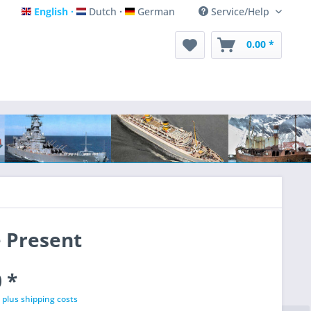
English
Dutch
German
Service/Help
English
Dutch
German
0.00 *
e Present
 *
T
plus shipping costs