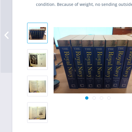
condition. Because of weight, no sending outsid