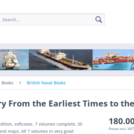
l Books
British Naval Books
y From the Earliest Times to th
180.00
dition, softcover, 7 volumes complete, 35
Prices incl. VA
and maps. All 7 volumes in very good