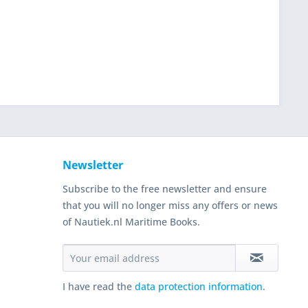
Newsletter
Subscribe to the free newsletter and ensure
that you will no longer miss any offers or news
of Nautiek.nl Maritime Books.
I have read the
data protection information
.