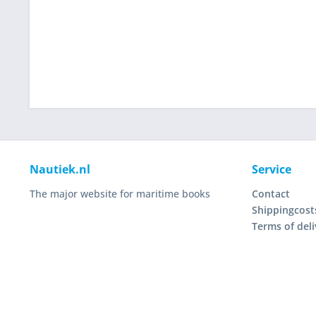
Nautiek.nl
Service
The major website for maritime books
Contact
Shippingcost
Terms of deli