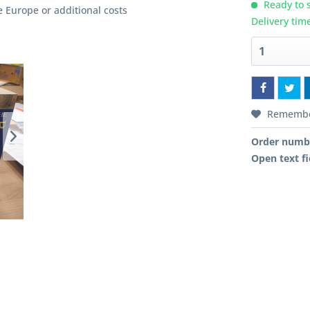
Ready to s
e Europe or additional costs
Delivery tim
Rememb
Order numb
Open text fi