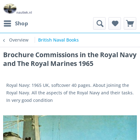
Shop
Overview
British Naval Books
Brochure Commissions in the Royal Navy
and The Royal Marines 1965
Royal Navy: 1965 UK, softcover 40 pages. About joining the
Royal Navy. All the aspects of the Royal Navy and their tasks.
In very good condition