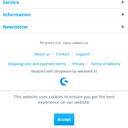
Service
Information
Newsletter
All prices incl. value added tax
About us
Contact
Support
Shippingcosts and payment terms
Privacy
Terms of delivery
Realized with Shopware by webwerk.nl
This website uses cookies to ensure you get the best
experience on our website.
Accept