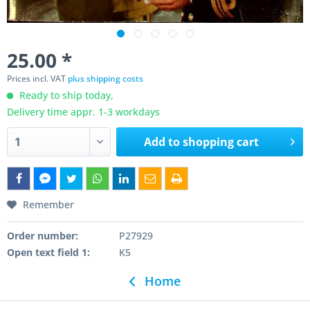
25.00 *
Prices incl. VAT
plus shipping costs
Ready to ship today,
Delivery time appr. 1-3 workdays
Add to
shopping cart
Remember
Order number:
P27929
Open text field 1:
K5
Home