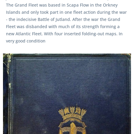
The Grand Fleet was based in Scapa Flow in the Orkney
Islands and only took part in one fleet action during the war
- the indecisive Battle of Jutland. After the war the Grand
Fleet was disbanded with much of its strength forming a
new Atlantic Fleet. With four inserted folding-out maps. In
very good condition