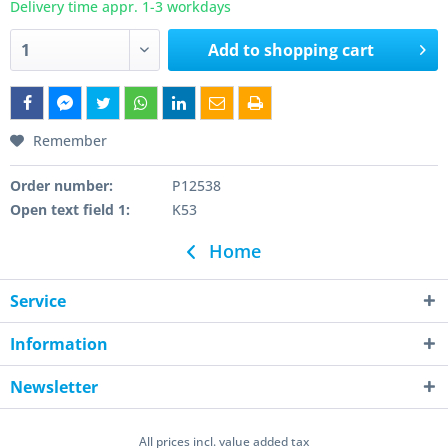
Delivery time appr. 1-3 workdays
Add to
shopping cart
Remember
Order number:
P12538
Open text field 1:
K53
Home
Service
Information
Newsletter
All prices incl. value added tax