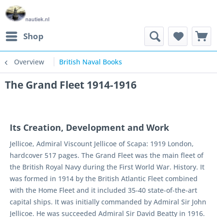
Shop
Overview
British Naval Books
The Grand Fleet 1914-1916
Its Creation, Development and Work
Jellicoe, Admiral Viscount Jellicoe of Scapa: 1919 London,
hardcover 517 pages. The Grand Fleet was the main fleet of
the British Royal Navy during the First World War. History. It
was formed in 1914 by the British Atlantic Fleet combined
with the Home Fleet and it included 35-40 state-of-the-art
capital ships. It was initially commanded by Admiral Sir John
Jellicoe. He was succeeded Admiral Sir David Beatty in 1916.