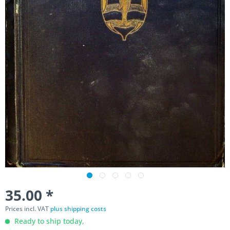
35.00 *
Prices incl. VAT
plus shipping costs
Ready to ship today,