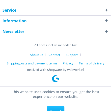
Service
Information
Newsletter
All prices incl. value added tax
About us
Contact
Support
Shippingcosts and payment terms
Privacy
Terms of delivery
Realized with Shopware by webwerk.nl
This website uses cookies to ensure you get the best
experience on our website.