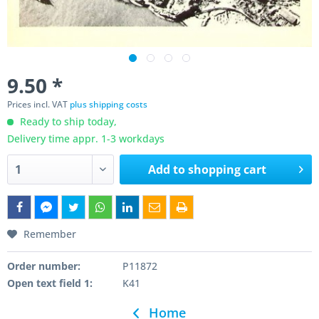
9.50 *
Prices incl. VAT
plus shipping costs
Ready to ship today,
Delivery time appr. 1-3 workdays
Add to
shopping cart
Remember
Order number:
P11872
Open text field 1:
K41
Home