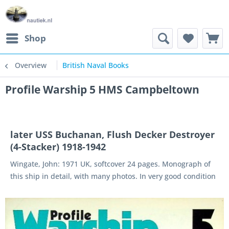
Shop
Overview
British Naval Books
Profile Warship 5 HMS Campbeltown
later USS Buchanan, Flush Decker Destroyer
(4-Stacker) 1918-1942
Wingate, John: 1971 UK, softcover 24 pages. Monograph of
this ship in detail, with many photos. In very good condition