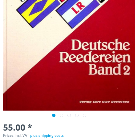
55.00 *
Prices incl. VAT
plus shipping costs