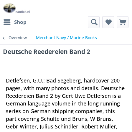
Shop
Overview
Merchant Navy / Marine Books
Deutsche Reedereien Band 2
Detlefsen, G.U.: Bad Segeberg, hardcover 200
pages, with many photos and details. Deutsche
Reedereien Band 2 by Gert Uwe Detlefsen is a
German language volume in the long running
series on German shipping companies, this
part covering Schulte und Bruns, W Bruns,
Gebr Winter, Julius Schindler, Robert Müller,