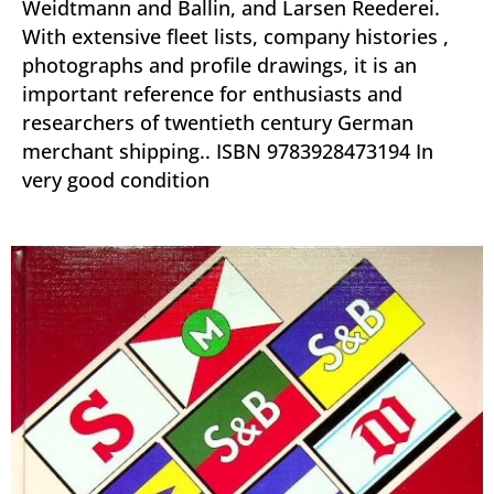
Weidtmann and Ballin, and Larsen Reederei.
With extensive fleet lists, company histories ,
photographs and profile drawings, it is an
important reference for enthusiasts and
researchers of twentieth century German
merchant shipping.. ISBN 9783928473194 In
very good condition