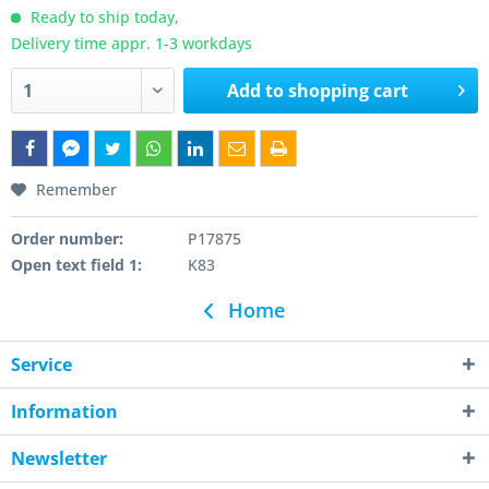
Ready to ship today,
Delivery time appr. 1-3 workdays
Add to
shopping cart
Remember
Order number:
P17875
Open text field 1:
K83
Home
Service
Information
Newsletter