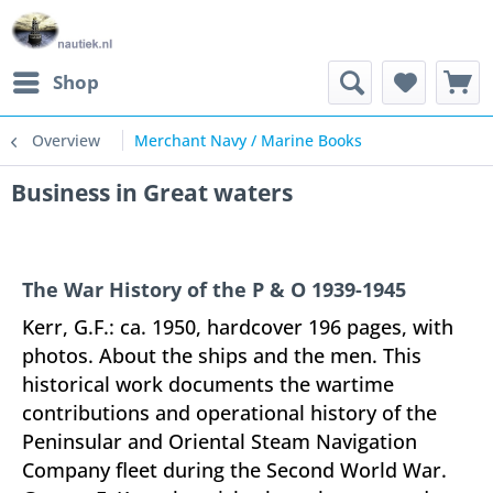
Shop
Overview
Merchant Navy / Marine Books
Business in Great waters
The War History of the P & O 1939-1945
Kerr, G.F.: ca. 1950, hardcover 196 pages, with
photos. About the ships and the men. This
historical work documents the wartime
contributions and operational history of the
Peninsular and Oriental Steam Navigation
Company fleet during the Second World War.