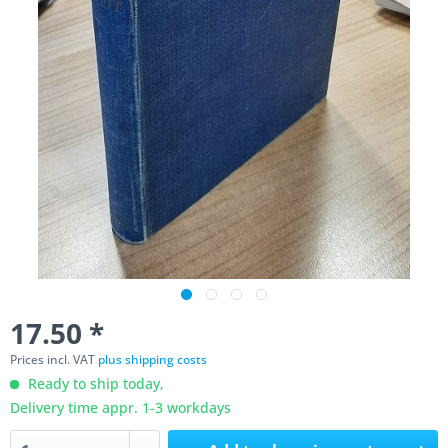
17.50 *
Prices incl. VAT
plus shipping costs
Ready to ship today,
Delivery time appr. 1-3 workdays