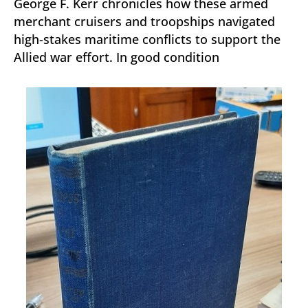
George F. Kerr chronicles how these armed
merchant cruisers and troopships navigated
high-stakes maritime conflicts to support the
Allied war effort. In good condition