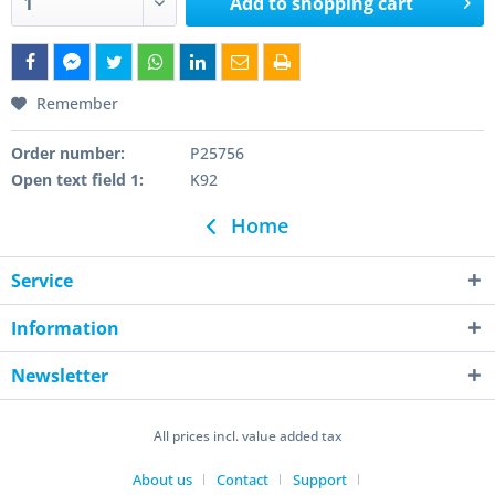
Add to
shopping cart
Remember
Order number:
P25756
Open text field 1:
K92
Home
Service
Information
Newsletter
All prices incl. value added tax
About us
Contact
Support