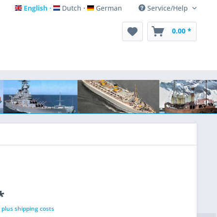
English
Dutch
German
Service/Help
English
Dutch
German
0.00 *
*
T
plus shipping costs