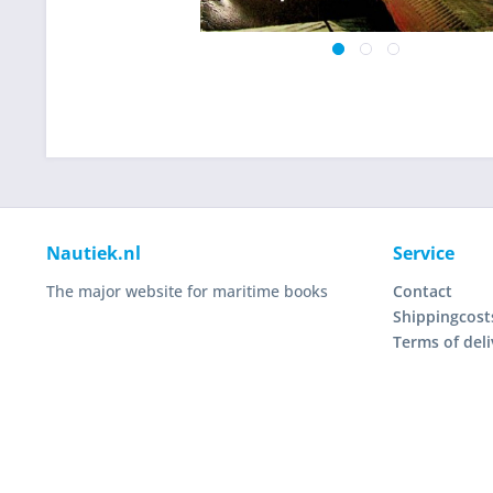
Nautiek.nl
Service
The major website for maritime books
Contact
Shippingcost
Terms of deli