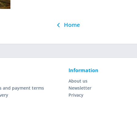
Home
Information
About us
s and payment terms
Newsletter
very
Privacy