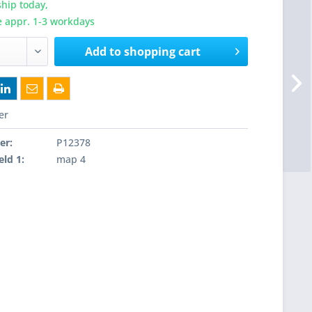
hip today,
e appr. 1-3 workdays
Add to
shopping cart
er
er:
P12378
eld 1:
map 4