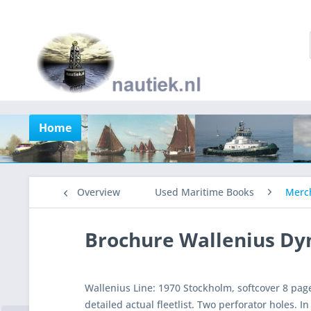
Home
Overview
Used Maritime Books
Merch
Brochure Wallenius D
Wallenius Line: 1970 Stockholm, softcover 8 page
detailed actual fleetlist. Two perforator holes. I