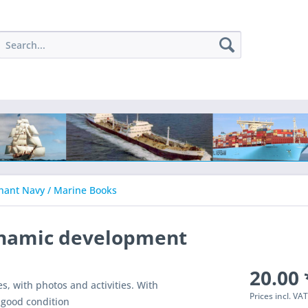
ant Navy / Marine Books
ynamic development
20.00 
s, with photos and activities. With
Prices incl. VA
n good condition