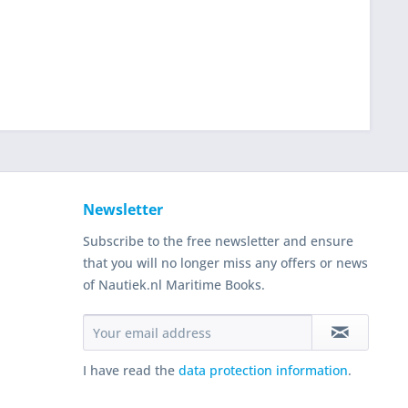
Newsletter
Subscribe to the free newsletter and ensure
that you will no longer miss any offers or news
of Nautiek.nl Maritime Books.
I have read the
data protection information
.