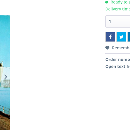
Ready to s
Delivery tim
Rememb
Order numb
Open text fi