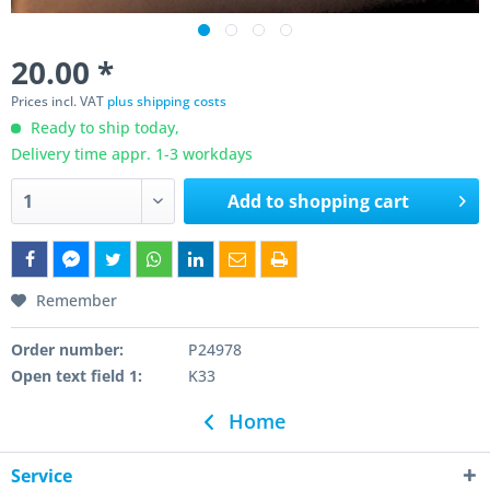
20.00 *
Prices incl. VAT
plus shipping costs
Ready to ship today,
Delivery time appr. 1-3 workdays
Add to
shopping cart
Remember
Order number:
P24978
Open text field 1:
K33
Home
Service