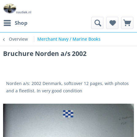
Shop
Overview
Merchant Navy / Marine Books
Bruchure Norden a/s 2002
Norden a/s: 2002 Denmark, softcover 12 pages, with photos
and a fleetlist. In very good condition