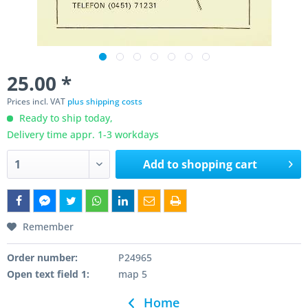
25.00 *
Prices incl. VAT
plus shipping costs
Ready to ship today,
Delivery time appr. 1-3 workdays
Add to
shopping cart
Remember
Order number:
P24965
Open text field 1:
map 5
Home