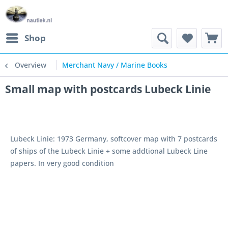
Shop
Overview
Merchant Navy / Marine Books
Small map with postcards Lubeck Linie
Lubeck Linie: 1973 Germany, softcover map with 7 postcards
of ships of the Lubeck Linie + some addtional Lubeck Line
papers. In very good condition