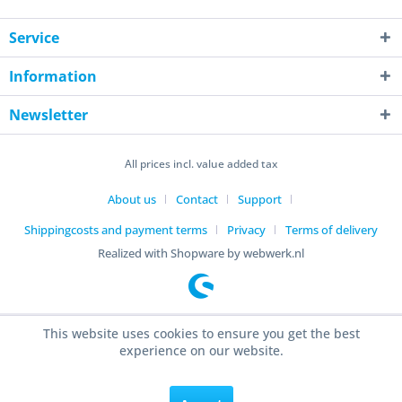
Service
Information
Newsletter
All prices incl. value added tax
About us
Contact
Support
Shippingcosts and payment terms
Privacy
Terms of delivery
Realized with Shopware by webwerk.nl
This website uses cookies to ensure you get the best
experience on our website.