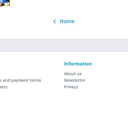
Home
Information
About us
s and payment terms
Newsletter
very
Privacy