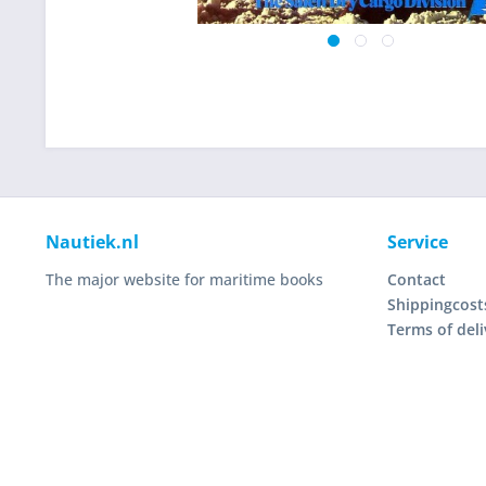
Nautiek.nl
Service
The major website for maritime books
Contact
Shippingcost
Terms of deli