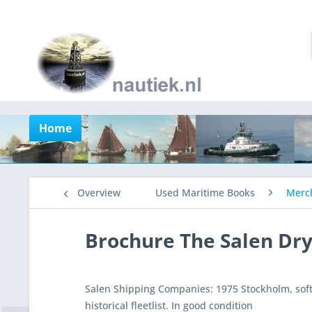
Home
Overview
Used Maritime Books
Merch
Brochure The Salen Dry
Salen Shipping Companies: 1975 Stockholm, soft
historical fleetlist. In good condition