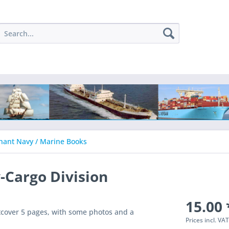
ant Navy / Marine Books
-Cargo Division
15.00 
cover 5 pages, with some photos and a
Prices incl. VA