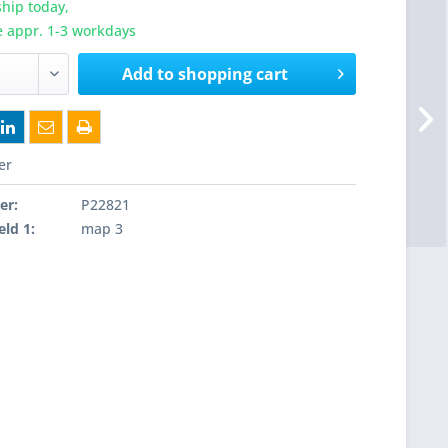
hip today,
e appr. 1-3 workdays
Add to
shopping cart
er
er:
P22821
eld 1:
map 3