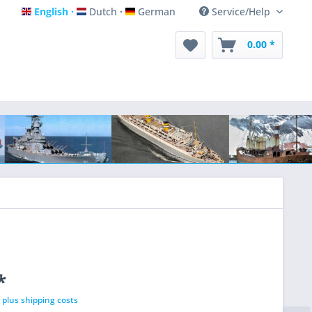
English
Dutch
German
Service/Help
English
Dutch
German
0.00 *
*
T
plus shipping costs