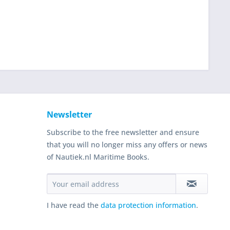
Newsletter
Subscribe to the free newsletter and ensure
that you will no longer miss any offers or news
of Nautiek.nl Maritime Books.
I have read the
data protection information
.