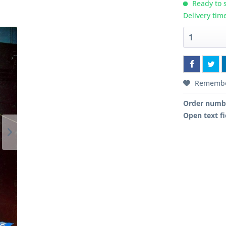
Ready to s
Delivery tim
Rememb
Order numb
Open text fi