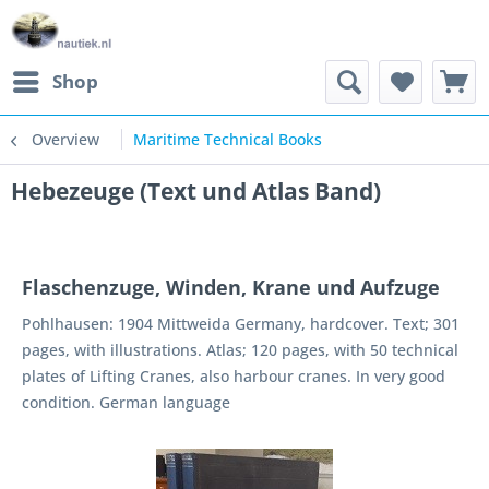
Shop
Overview
Maritime Technical Books
Hebezeuge (Text und Atlas Band)
Flaschenzuge, Winden, Krane und Aufzuge
Pohlhausen: 1904 Mittweida Germany, hardcover. Text; 301
pages, with illustrations. Atlas; 120 pages, with 50 technical
plates of Lifting Cranes, also harbour cranes. In very good
condition. German language