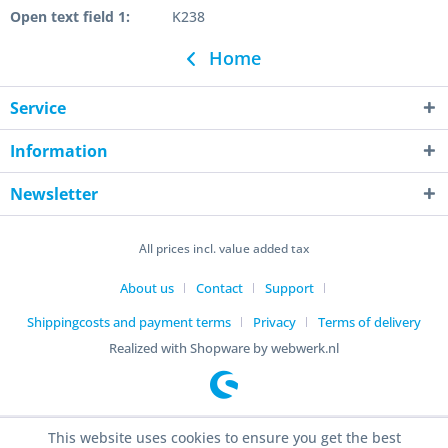
Open text field 1:
K238
Home
Service
Information
Newsletter
All prices incl. value added tax
About us
Contact
Support
Shippingcosts and payment terms
Privacy
Terms of delivery
Realized with Shopware by webwerk.nl
This website uses cookies to ensure you get the best