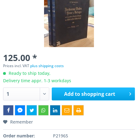
125.00 *
Prices incl. VAT
plus shipping costs
Ready to ship today,
Delivery time appr. 1-3 workdays
Add to
shopping cart
Remember
Order number:
P21965