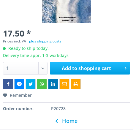
17.50 *
Prices incl. VAT
plus shipping costs
Ready to ship today,
Delivery time appr. 1-3 workdays
Add to
shopping cart
Remember
Order number:
P20728
Home