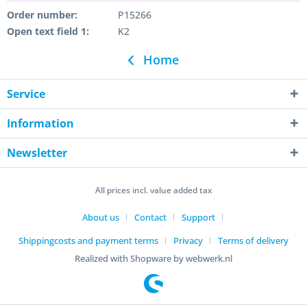
Order number:
P15266
Open text field 1:
K2
Home
Service
Information
Newsletter
All prices incl. value added tax
About us
Contact
Support
Shippingcosts and payment terms
Privacy
Terms of delivery
Realized with Shopware by webwerk.nl