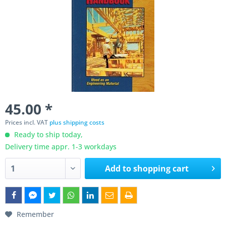
45.00 *
Prices incl. VAT
plus shipping costs
Ready to ship today,
Delivery time appr. 1-3 workdays
Add to
shopping cart
Remember