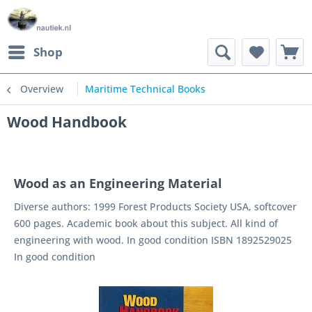
Shop
Overview
Maritime Technical Books
Wood Handbook
Wood as an Engineering Material
Diverse authors: 1999 Forest Products Society USA, softcover
600 pages. Academic book about this subject. All kind of
engineering with wood. In good condition ISBN 1892529025
In good condition