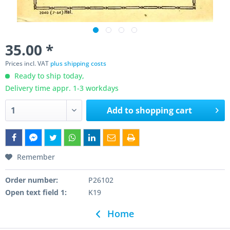
35.00 *
Prices incl. VAT
plus shipping costs
Ready to ship today,
Delivery time appr. 1-3 workdays
Add to
shopping cart
Remember
Order number:
P26102
Open text field 1:
K19
Home