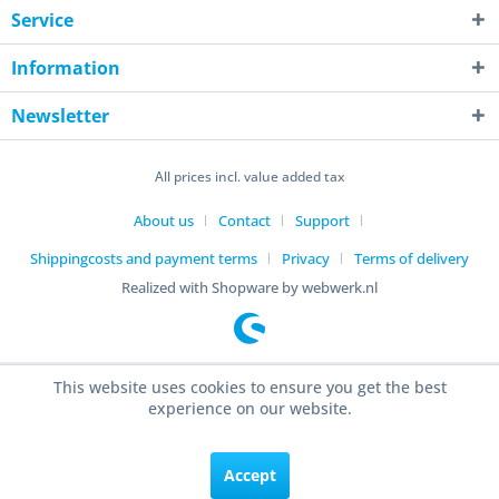
Service
Information
Newsletter
All prices incl. value added tax
About us
Contact
Support
Shippingcosts and payment terms
Privacy
Terms of delivery
Realized with Shopware by webwerk.nl
This website uses cookies to ensure you get the best
experience on our website.
Accept