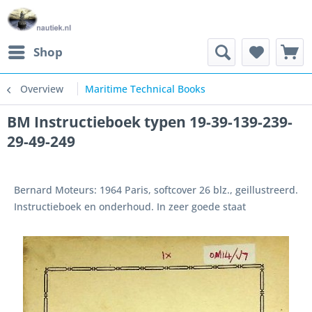
Shop
Overview
Maritime Technical Books
BM Instructieboek typen 19-39-139-239-
29-49-249
Bernard Moteurs: 1964 Paris, softcover 26 blz., geillustreerd.
Instructieboek en onderhoud. In zeer goede staat