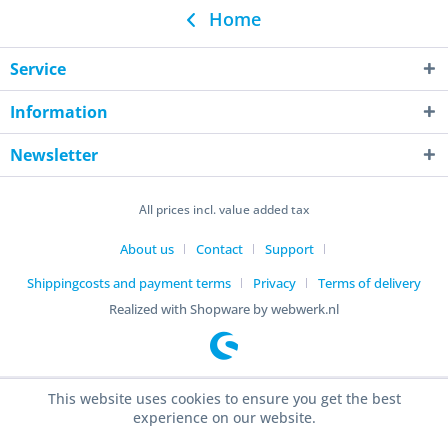
Home
Service
Information
Newsletter
All prices incl. value added tax
About us
Contact
Support
Shippingcosts and payment terms
Privacy
Terms of delivery
Realized with Shopware by webwerk.nl
This website uses cookies to ensure you get the best
experience on our website.