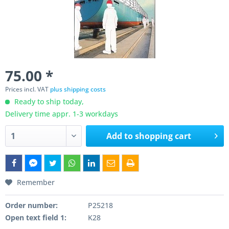
75.00 *
Prices incl. VAT
plus shipping costs
Ready to ship today,
Delivery time appr. 1-3 workdays
Add to
shopping cart
Remember
Order number:
P25218
Open text field 1:
K28