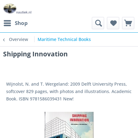
Shop
Overview
Maritime Technical Books
Shipping Innovation
Wijnolst, N. and T. Wergeland: 2009 Delft University Press,
softcover 829 pages, with photos and illustrations. Academic
Book. ISBN 9781586039431 New!