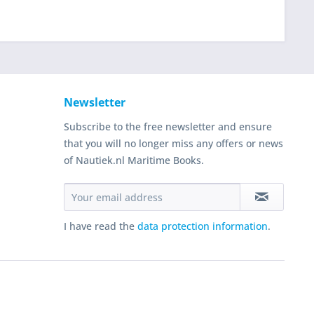
Newsletter
Subscribe to the free newsletter and ensure
that you will no longer miss any offers or news
of Nautiek.nl Maritime Books.
I have read the
data protection information
.