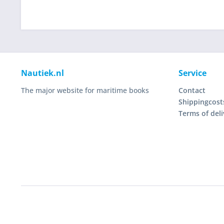
Nautiek.nl
Service
The major website for maritime books
Contact
Shippingcost
Terms of deli