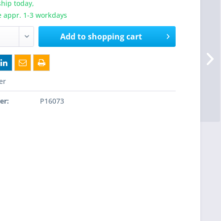
hip today,
e appr. 1-3 workdays
Add to
shopping cart
er
er:
P16073