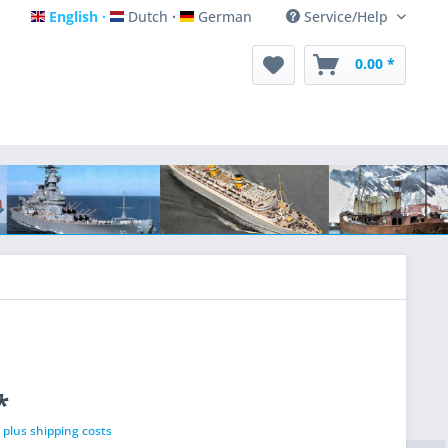
English
Dutch
German
Service/Help
English
Dutch
German
0.00 *
*
T
plus shipping costs