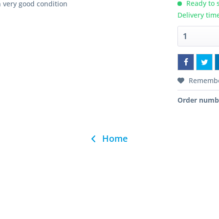
Ready to s
 very good condition
Delivery tim
Rememb
Order numb
Home