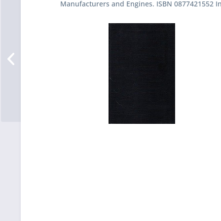
Manufacturers and Engines. ISBN 0877421552 In