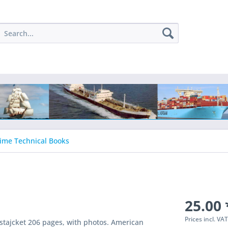
ime Technical Books
25.00 
Prices incl. VA
tajcket 206 pages, with photos. American