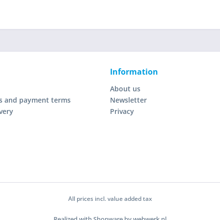
Information
About us
s and payment terms
Newsletter
very
Privacy
All prices incl. value added tax
Realized with Shopware by webwerk.nl