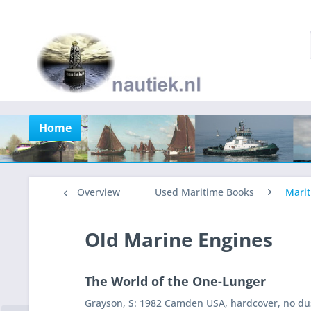
Home
Overview
Used Maritime Books
Marit
Old Marine Engines
The World of the One-Lunger
Grayson, S: 1982 Camden USA, hardcover, no dus