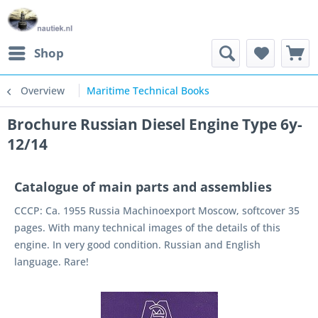
Shop
Overview
Maritime Technical Books
Brochure Russian Diesel Engine Type 6y-
12/14
Catalogue of main parts and assemblies
CCCP: Ca. 1955 Russia Machinoexport Moscow, softcover 35
pages. With many technical images of the details of this
engine. In very good condition. Russian and English
language. Rare!