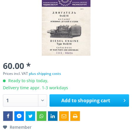
60.00 *
Prices incl. VAT
plus shipping costs
Ready to ship today,
Delivery time appr. 1-3 workdays
Add to
shopping cart
Remember