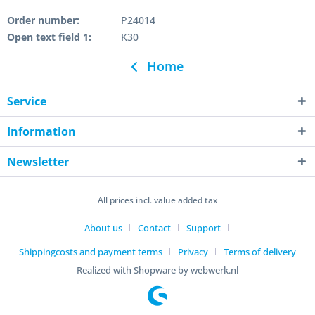
Order number:
P24014
Open text field 1:
K30
Home
Service
Information
Newsletter
All prices incl. value added tax
About us
Contact
Support
Shippingcosts and payment terms
Privacy
Terms of delivery
Realized with Shopware by webwerk.nl