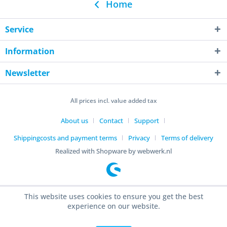
Home
Service
Information
Newsletter
All prices incl. value added tax
About us
Contact
Support
Shippingcosts and payment terms
Privacy
Terms of delivery
Realized with Shopware by webwerk.nl
This website uses cookies to ensure you get the best
experience on our website.