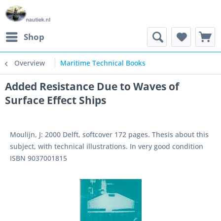
Shop
Overview
Maritime Technical Books
Added Resistance Due to Waves of
Surface Effect Ships
Moulijn, J: 2000 Delft, softcover 172 pages. Thesis about this
subject, with technical illustrations. In very good condition
ISBN 9037001815