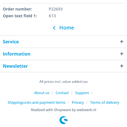
Order number:
P22693
Open text field 1:
K13
Home
Service
Information
Newsletter
All prices incl. value added tax
About us
Contact
Support
Shippingcosts and payment terms
Privacy
Terms of delivery
Realized with Shopware by webwerk.nl