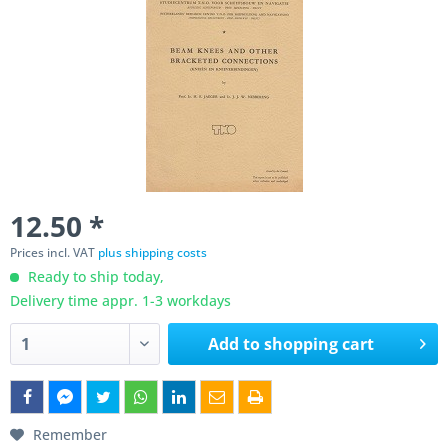
12.50 *
Prices incl. VAT
plus shipping costs
Ready to ship today,
Delivery time appr. 1-3 workdays
Add to
shopping cart
Remember