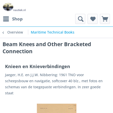
Shop
Overview
Maritime Technical Books
Beam Knees and Other Bracketed
Connection
Knieen en Knieverbindingen
Jaeger, H.E. en J.J.W. Nibbering: 1961 TNO voor
scheepsbouw en navigatie, softcover 40 blz., met fotos en
schemas van de toegepaste verbindingen. In zeer goede
staat