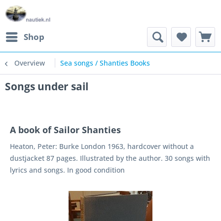
Shop
Overview
Sea songs / Shanties Books
Songs under sail
A book of Sailor Shanties
Heaton, Peter: Burke London 1963, hardcover without a
dustjacket 87 pages. Illustrated by the author. 30 songs with
lyrics and songs. In good condition