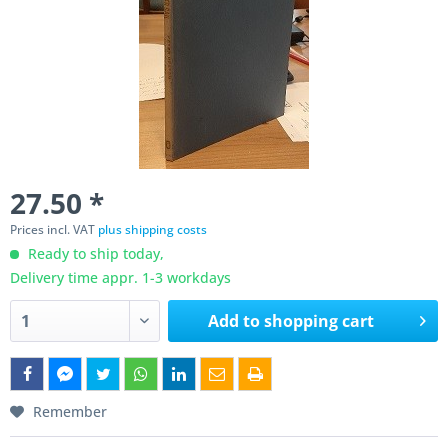
27.50 *
Prices incl. VAT
plus shipping costs
Ready to ship today,
Delivery time appr. 1-3 workdays
Add to
shopping cart
Remember