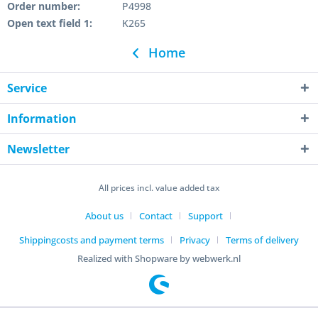
Order number:
P4998
Open text field 1:
K265
Home
Service
Information
Newsletter
All prices incl. value added tax
About us
Contact
Support
Shippingcosts and payment terms
Privacy
Terms of delivery
Realized with Shopware by webwerk.nl