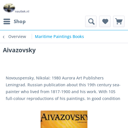
Shop
Overview
Maritime Paintings Books
Aivazovsky
Novouspensky, Nikolai: 1980 Aurora Art Publishers
Leningrad. Russian publication about this 19th century sea-
painter who lived from 1817-1900 and his work. With 105
full-colour reproductions of his paintings. In good condition