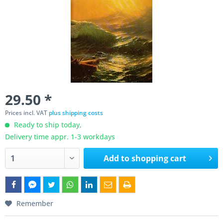
29.50 *
Prices incl. VAT
plus shipping costs
Ready to ship today,
Delivery time appr. 1-3 workdays
Add to
shopping cart
Remember