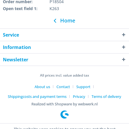
Order number:
P18504
Open text field 1:
K263
Home
Service
Information
Newsletter
All prices incl. value added tax
About us
Contact
Support
Shippingcosts and payment terms
Privacy
Terms of delivery
Realized with Shopware by webwerk.nl