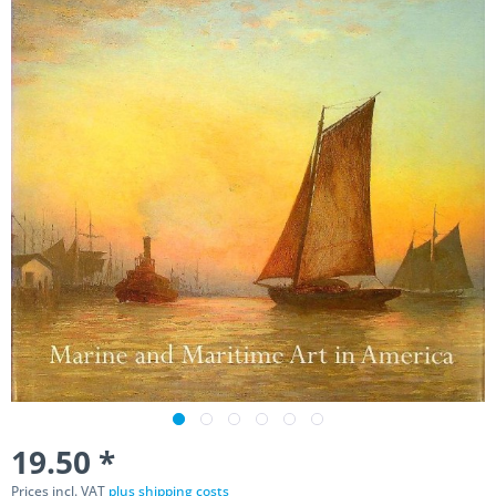
19.50 *
Prices incl. VAT
plus shipping costs