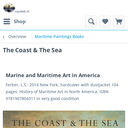
Shop
Overview
Maritime Paintings Books
The Coast & The Sea
Marine and Maritime Art in America
Ferber, L.S.: 2014 New York, hardcover with dustjacket 104
pages. History of Maritime Art in North America, ISBN
9781907804311 In very good condition