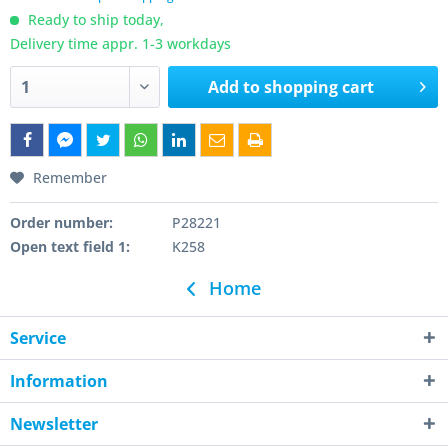
Ready to ship today,
Delivery time appr. 1-3 workdays
Add to
shopping cart
Remember
Order number:
P28221
Open text field 1:
K258
Home
Service
Information
Newsletter