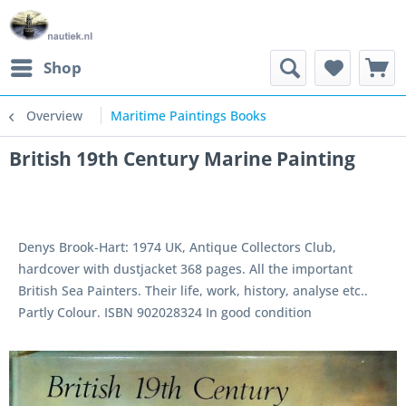
Shop
Overview
Maritime Paintings Books
British 19th Century Marine Painting
Denys Brook-Hart: 1974 UK, Antique Collectors Club,
hardcover with dustjacket 368 pages. All the important
British Sea Painters. Their life, work, history, analyse etc..
Partly Colour. ISBN 902028324 In good condition