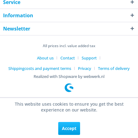
Service
Information
Newsletter
All prices incl. value added tax
About us
Contact
Support
Shippingcosts and payment terms
Privacy
Terms of delivery
Realized with Shopware by webwerk.nl
This website uses cookies to ensure you get the best
experience on our website.
Accept