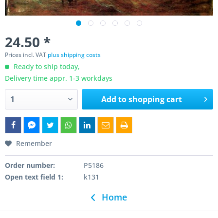
24.50 *
Prices incl. VAT
plus shipping costs
Ready to ship today,
Delivery time appr. 1-3 workdays
Add to
shopping cart
Remember
Order number:
P5186
Open text field 1:
k131
Home