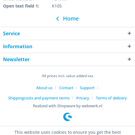
Open text field 1:
K105
Home
Service
Information
Newsletter
All prices incl. value added tax
About us
Contact
Support
Shippingcosts and payment terms
Privacy
Terms of delivery
Realized with Shopware by webwerk.nl
This website uses cookies to ensure you get the best