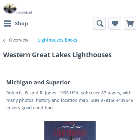
Shop
Overview
Lighthouses Books
Western Great Lakes Lighthouses
Michigan and Superior
Roberts, B. and R. Jones: 1996 USA, softcover 87 pages, with
many photos, history and location map ISBN 9781564409546
In very good condition