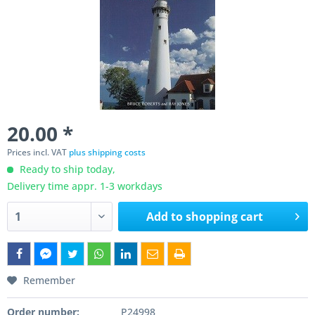
20.00 *
Prices incl. VAT
plus shipping costs
Ready to ship today,
Delivery time appr. 1-3 workdays
Add to
shopping cart
Remember
Order number:
P24998