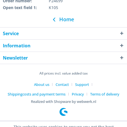
Order number:
P24699
Open text field 1:
K105
Home
Service
Information
Newsletter
All prices incl. value added tax
About us
Contact
Support
Shippingcosts and payment terms
Privacy
Terms of delivery
Realized with Shopware by webwerk.nl
This website uses cookies to ensure you get the best