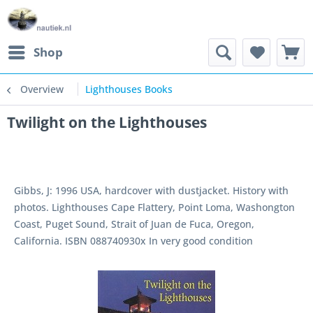
Shop
Overview
Lighthouses Books
Twilight on the Lighthouses
Gibbs, J: 1996 USA, hardcover with dustjacket. History with
photos. Lighthouses Cape Flattery, Point Loma, Washongton
Coast, Puget Sound, Strait of Juan de Fuca, Oregon,
California. ISBN 088740930x In very good condition