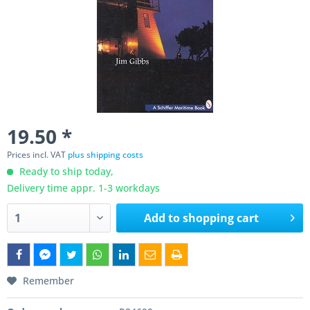
19.50 *
Prices incl. VAT
plus shipping costs
Ready to ship today,
Delivery time appr. 1-3 workdays
Add to
shopping cart
Remember