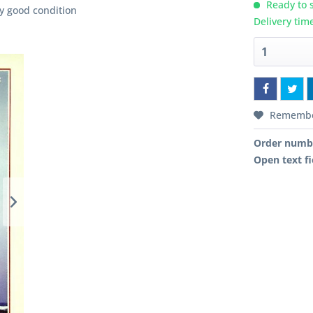
Ready to s
y good condition
Delivery tim
Rememb
Order numb
Open text fi