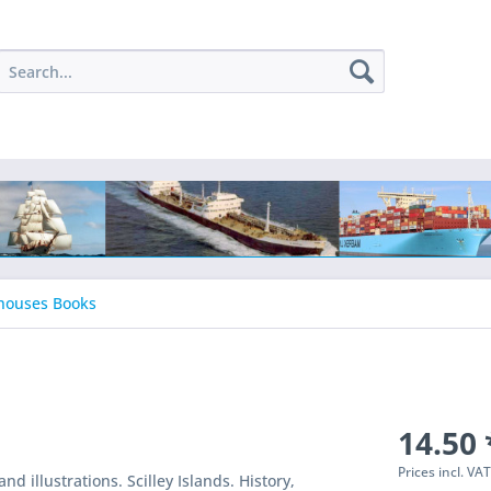
houses Books
14.50 
Prices incl. VA
nd illustrations. Scilley Islands. History,