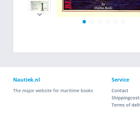
Nautiek.nl
Service
The major website for maritime books
Contact
Shippingcost
Terms of deli