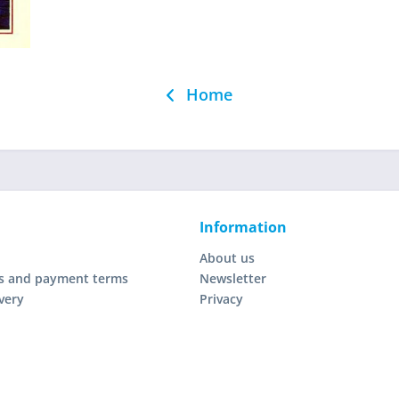
Home
Information
About us
s and payment terms
Newsletter
very
Privacy