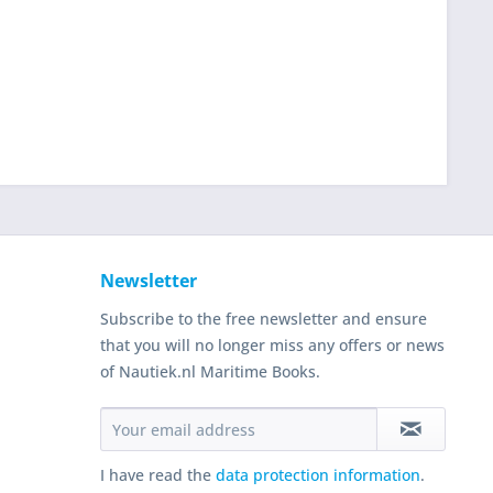
Newsletter
Subscribe to the free newsletter and ensure
that you will no longer miss any offers or news
of Nautiek.nl Maritime Books.
I have read the
data protection information
.