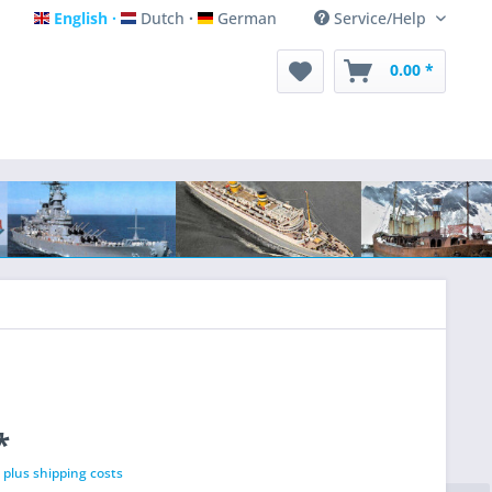
English
Dutch
German
Service/Help
English
Dutch
German
0.00 *
*
T
plus shipping costs