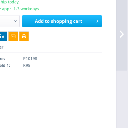
hip today,
e appr. 1-3 workdays
Add to
shopping cart
er
er:
P10198
eld 1:
K95