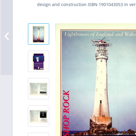
design and construction ISBN 1901043053 In ver