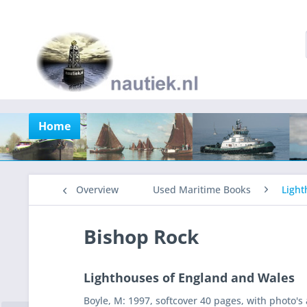
Home
Overview
Used Maritime Books
Light
Bishop Rock
Lighthouses of England and Wales
Boyle, M: 1997, softcover 40 pages, with photo's a