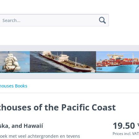
houses Books
thouses of the Pacific Coast
19.50 
ska, and Hawaií
Prices incl. VA
boek met veel achtergronden en tevens