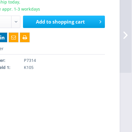
hip today,
e appr. 1-3 workdays
Add to
shopping cart
er
er:
P7314
eld 1:
K105