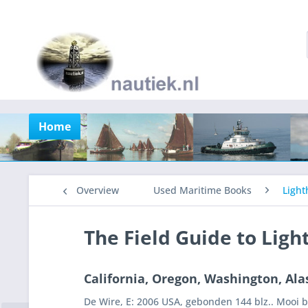
Home
Overview
Used Maritime Books
Light
The Field Guide to Ligh
California, Oregon, Washington, Ala
De Wire, E: 2006 USA, gebonden 144 blz.. Mooi 