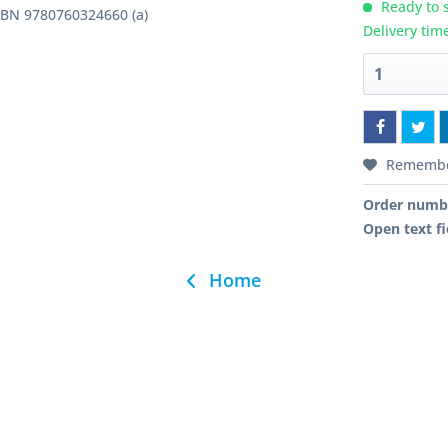
Ready to s
ISBN 9780760324660 (a)
Delivery tim
Rememb
Order numb
Open text fi
Home