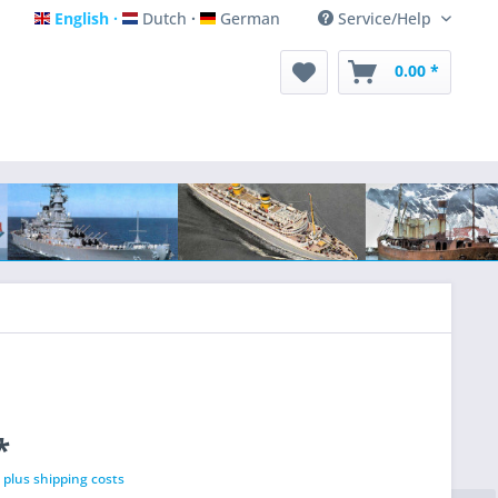
English
Dutch
German
Service/Help
English
Dutch
German
0.00 *
*
T
plus shipping costs