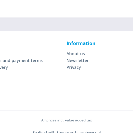
Information
About us
s and payment terms
Newsletter
very
Privacy
All prices incl. value added tax
Realized with Shopware by webwerk.nl