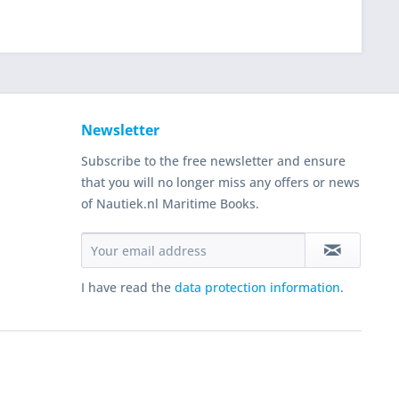
Newsletter
Subscribe to the free newsletter and ensure
that you will no longer miss any offers or news
of Nautiek.nl Maritime Books.
I have read the
data protection information
.