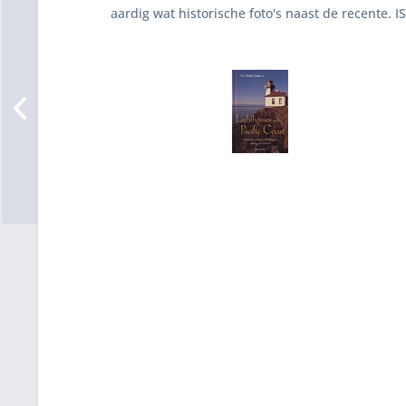
aardig wat historische foto's naast de recente. 