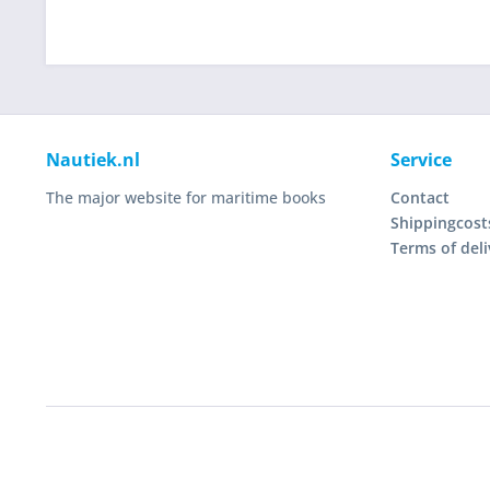
Nautiek.nl
Service
The major website for maritime books
Contact
Shippingcost
Terms of deli