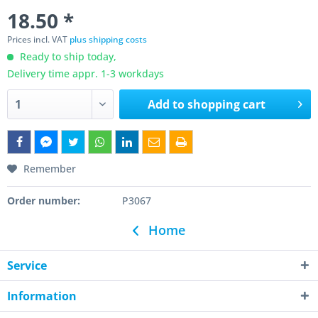
18.50 *
Prices incl. VAT
plus shipping costs
Ready to ship today,
Delivery time appr. 1-3 workdays
Add to
shopping cart
Remember
Order number:
P3067
Home
Service
Information