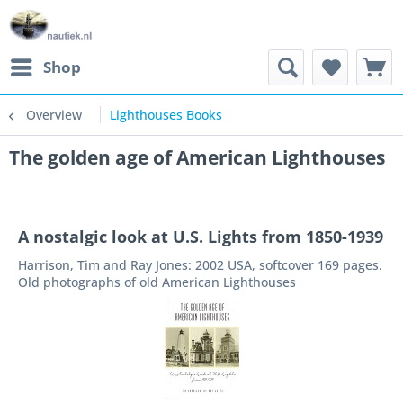
Shop
Overview
Lighthouses Books
The golden age of American Lighthouses
A nostalgic look at U.S. Lights from 1850-1939
Harrison, Tim and Ray Jones: 2002 USA, softcover 169 pages.
Old photographs of old American Lighthouses