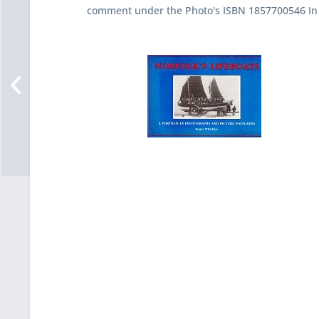
comment under the Photo's ISBN 1857700546 In 