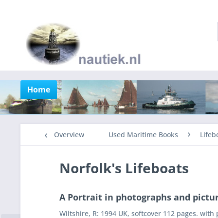
Home
Overview
Used Maritime Books
Lifeb
Norfolk's Lifeboats
A Portrait in photographs and pictu
Wiltshire, R: 1994 UK, softcover 112 pages. with