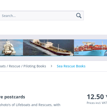
oats / Rescue / Piloting Books
Sea Rescue Books
12.50 
re postcards
Prices incl. VA
 photo's of Lifeboats and Rescues, with