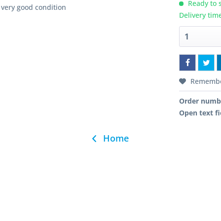
Ready to s
very good condition
Delivery tim
Rememb
Order numb
Open text fi
Home