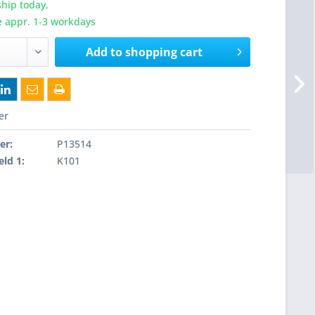
hip today,
e appr. 1-3 workdays
Add to
shopping cart
er
er:
P13514
eld 1:
K101