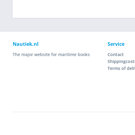
Nautiek.nl
Service
The major website for maritime books
Contact
Shippingcost
Terms of deli