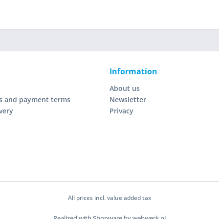
Information
About us
s and payment terms
Newsletter
very
Privacy
All prices incl. value added tax
Realized with Shopware by webwerk.nl