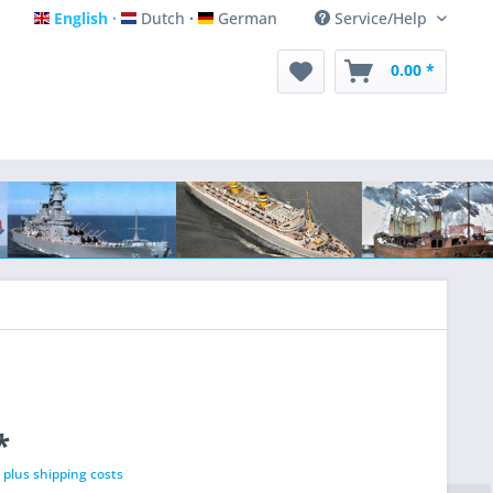
English
Dutch
German
Service/Help
English
Dutch
German
0.00 *
*
T
plus shipping costs