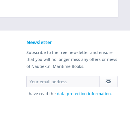
Newsletter
Subscribe to the free newsletter and ensure
that you will no longer miss any offers or news
of Nautiek.nl Maritime Books.
I have read the
data protection information
.