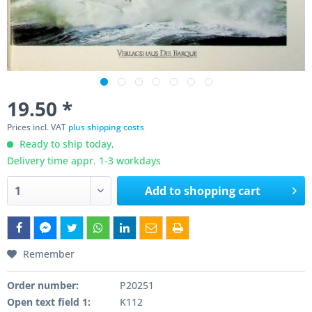
19.50 *
Prices incl. VAT
plus shipping costs
Ready to ship today,
Delivery time appr. 1-3 workdays
Add to
shopping cart
Remember
Order number:
P20251
Open text field 1:
K112