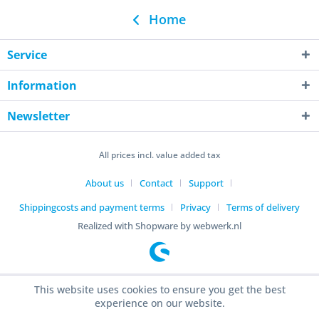
Home
Service
Information
Newsletter
All prices incl. value added tax
About us
Contact
Support
Shippingcosts and payment terms
Privacy
Terms of delivery
Realized with Shopware by webwerk.nl
This website uses cookies to ensure you get the best
experience on our website.