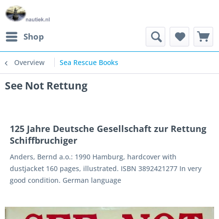
Shop
Overview
Sea Rescue Books
See Not Rettung
125 Jahre Deutsche Gesellschaft zur Rettung
Schiffbruchiger
Anders, Bernd a.o.: 1990 Hamburg, hardcover with
dustjacket 160 pages, illustrated. ISBN 3892421277 In very
good condition. German language