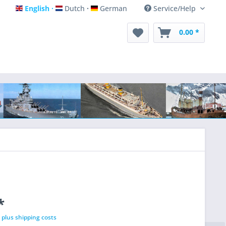
English
Dutch
German
Service/Help
English
Dutch
German
0.00 *
*
T
plus shipping costs