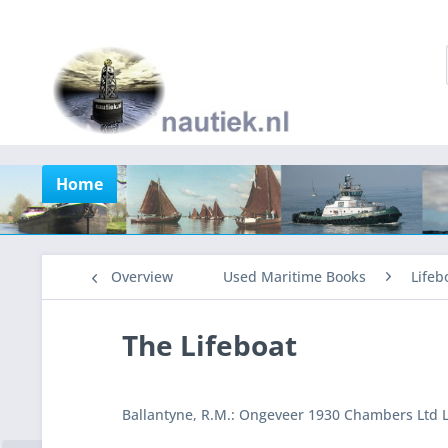
Home
Overview
Used Maritime Books
Lifeb
The Lifeboat
Ballantyne, R.M.: Ongeveer 1930 Chambers Ltd