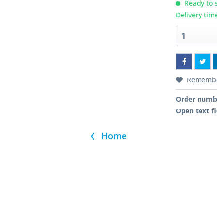
Ready to s
Delivery tim
Rememb
Order numb
Open text fi
Home