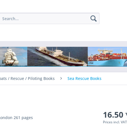
oats / Rescue / Piloting Books
Sea Rescue Books
16.50 
 London 261 pages
Prices incl. VA