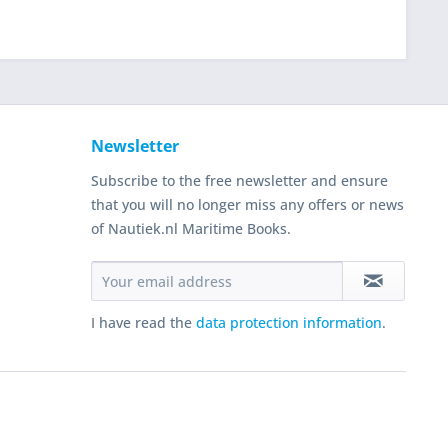
Newsletter
Subscribe to the free newsletter and ensure
that you will no longer miss any offers or news
of Nautiek.nl Maritime Books.
I have read the
data protection information
.