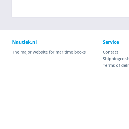
Nautiek.nl
Service
The major website for maritime books
Contact
Shippingcost
Terms of deli