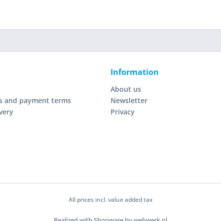
Information
About us
s and payment terms
Newsletter
very
Privacy
All prices incl. value added tax
Realized with Shopware by webwerk.nl