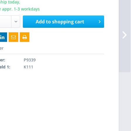
hip today,
e appr. 1-3 workdays
Add to
shopping cart
er
er:
P9339
eld 1:
K111