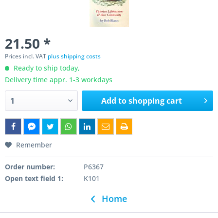
21.50 *
Prices incl. VAT
plus shipping costs
Ready to ship today,
Delivery time appr. 1-3 workdays
Add to
shopping cart
Remember
Order number:
P6367
Open text field 1:
K101
Home