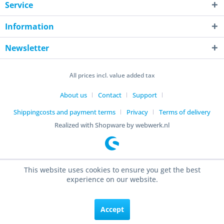
Service
Information
Newsletter
All prices incl. value added tax
About us
Contact
Support
Shippingcosts and payment terms
Privacy
Terms of delivery
Realized with Shopware by webwerk.nl
This website uses cookies to ensure you get the best
experience on our website.
Accept