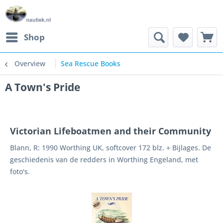
Shop
Overview
Sea Rescue Books
A Town's Pride
Victorian Lifeboatmen and their Community
Blann, R: 1990 Worthing UK, softcover 172 blz. + Bijlages. De
geschiedenis van de redders in Worthing Engeland, met
foto's.