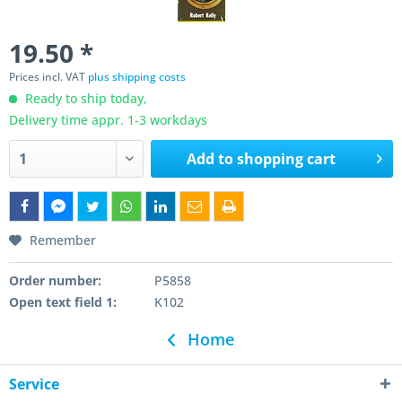
19.50 *
Prices incl. VAT
plus shipping costs
Ready to ship today,
Delivery time appr. 1-3 workdays
Add to
shopping cart
Remember
Order number:
P5858
Open text field 1:
K102
Home
Service