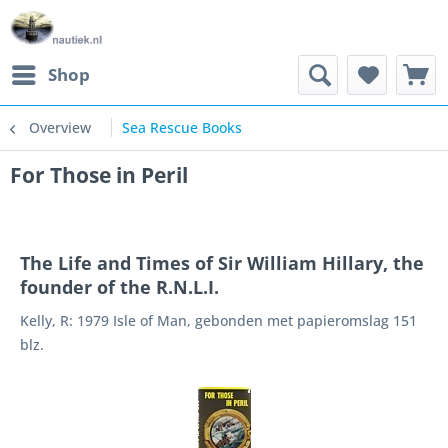
Shop
Overview
Sea Rescue Books
For Those in Peril
The Life and Times of Sir William Hillary, the
founder of the R.N.L.I.
Kelly, R: 1979 Isle of Man, gebonden met papieromslag 151
blz.