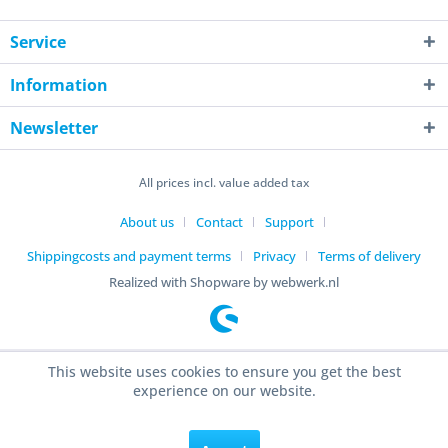
Service
Information
Newsletter
All prices incl. value added tax
About us
Contact
Support
Shippingcosts and payment terms
Privacy
Terms of delivery
Realized with Shopware by webwerk.nl
This website uses cookies to ensure you get the best
experience on our website.