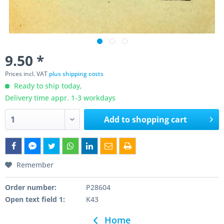
9.50 *
Prices incl. VAT
plus shipping costs
Ready to ship today,
Delivery time appr. 1-3 workdays
Add to
shopping cart
Remember
Order number:
P28604
Open text field 1:
K43
Home