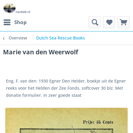
Shop
Overview
Dutch Sea Rescue Books
Marie van den Weerwolf
Eng, F. van den: 1930 Egner Den Helder, boekje uit de Egner
reeks voor het Helden der Zee Fonds, softcover 30 blz. Met
donatie formulier. In zeer goede staat