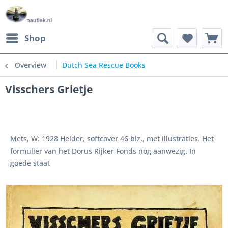
Shop
Overview
Dutch Sea Rescue Books
Visschers Grietje
Mets, W: 1928 Helder, softcover 46 blz., met illustraties. Het
formulier van het Dorus Rijker Fonds nog aanwezig. In
goede staat