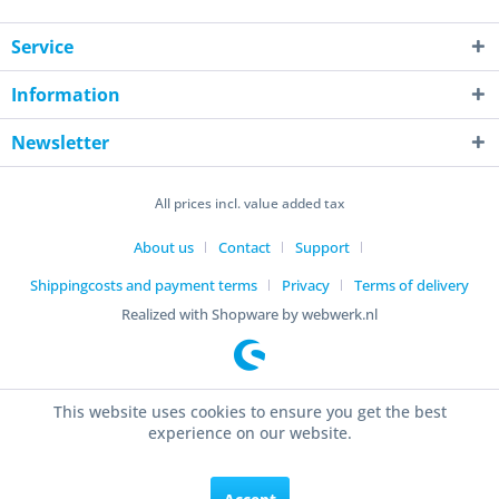
Service
Information
Newsletter
All prices incl. value added tax
About us
Contact
Support
Shippingcosts and payment terms
Privacy
Terms of delivery
Realized with Shopware by webwerk.nl
This website uses cookies to ensure you get the best
experience on our website.