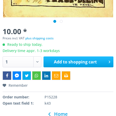
10.00 *
Prices incl. VAT
plus shipping costs
Ready to ship today,
Delivery time appr. 1-3 workdays
Add to
shopping cart
Remember
Order number:
P15228
Open text field 1:
k43
Home