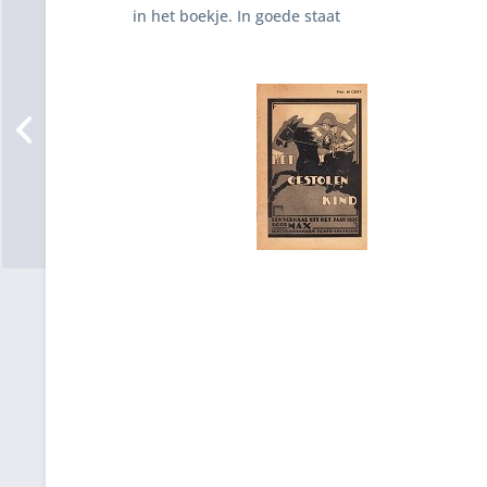
in het boekje. In goede staat