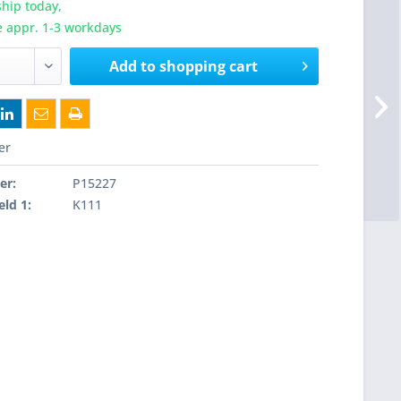
hip today,
e appr. 1-3 workdays
Add to
shopping cart
er
er:
P15227
eld 1:
K111