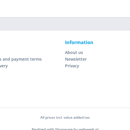
Information
About us
s and payment terms
Newsletter
very
Privacy
All prices incl. value added tax
Realized with Shopware by webwerk.nl