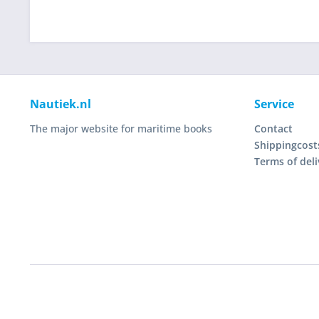
Nautiek.nl
Service
The major website for maritime books
Contact
Shippingcost
Terms of deli