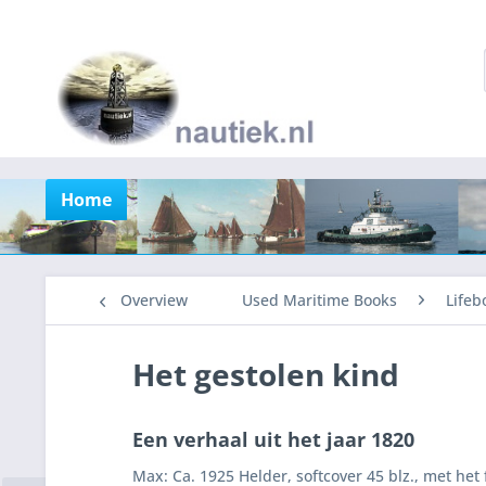
Home
Overview
Used Maritime Books
Lifeb
Het gestolen kind
Een verhaal uit het jaar 1820
Max: Ca. 1925 Helder, softcover 45 blz., met het