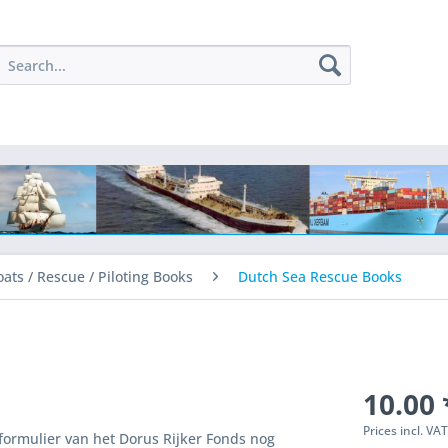
oats / Rescue / Piloting Books
Dutch Sea Rescue Books
10.00 
Prices incl. VA
 formulier van het Dorus Rijker Fonds nog