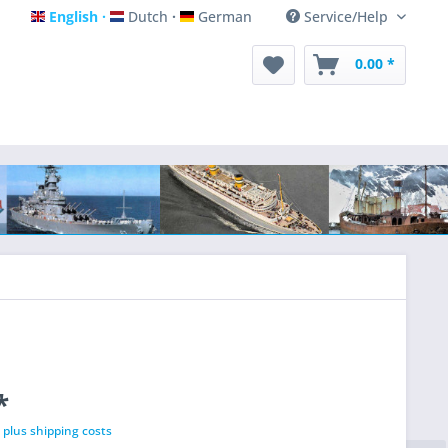
English
Dutch
German
Service/Help
English
Dutch
German
0.00 *
*
T
plus shipping costs