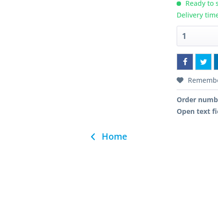
Ready to s
Delivery tim
Rememb
Order numb
Open text fi
Home