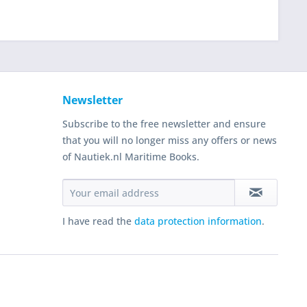
Newsletter
Subscribe to the free newsletter and ensure
that you will no longer miss any offers or news
of Nautiek.nl Maritime Books.
I have read the
data protection information
.