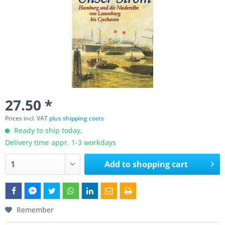
27.50 *
Prices incl. VAT
plus shipping costs
Ready to ship today,
Delivery time appr. 1-3 workdays
Add to
shopping cart
Remember