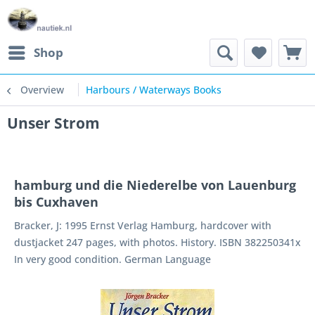
Shop
Overview
Harbours / Waterways Books
Unser Strom
hamburg und die Niederelbe von Lauenburg
bis Cuxhaven
Bracker, J: 1995 Ernst Verlag Hamburg, hardcover with
dustjacket 247 pages, with photos. History. ISBN 382250341x
In very good condition. German Language