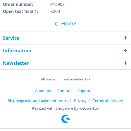
Order number:
P15902
Open text field 1:
K200
Home
Service
Information
Newsletter
All prices incl. value added tax
About us
Contact
Support
Shippingcosts and payment terms
Privacy
Terms of delivery
Realized with Shopware by webwerk.nl