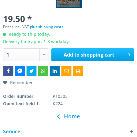
19.50 *
Prices incl. VAT
plus shipping costs
Ready to ship today,
Delivery time appr. 1-3 workdays
Add to
shopping cart
Remember
Order number:
P10303
Open text field 1:
K224
Home
Service