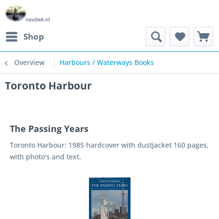
Shop
Overview
Harbours / Waterways Books
Toronto Harbour
The Passing Years
Toronto Harbour: 1985 hardcover with dustjacket 160 pages,
with photo's and text.