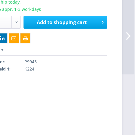
hip today,
e appr. 1-3 workdays
Add to
shopping cart
er
er:
P9943
eld 1:
K224