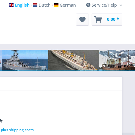
English
Dutch
German
Service/Help
English
Dutch
German
0.00 *
*
T
plus shipping costs