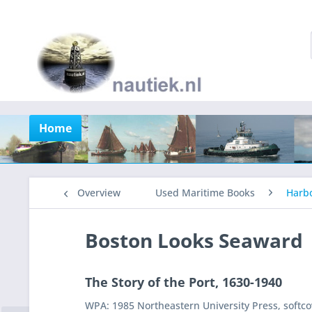
Home
Overview
Used Maritime Books
Harb
Boston Looks Seaward
The Story of the Port, 1630-1940
WPA: 1985 Northeastern University Press, softco