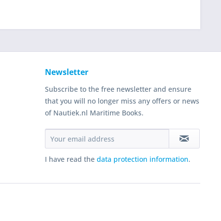
Newsletter
Subscribe to the free newsletter and ensure
that you will no longer miss any offers or news
of Nautiek.nl Maritime Books.
I have read the
data protection information
.