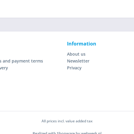
Information
About us
s and payment terms
Newsletter
very
Privacy
All prices incl. value added tax
Realized with Shopware by webwerk.nl