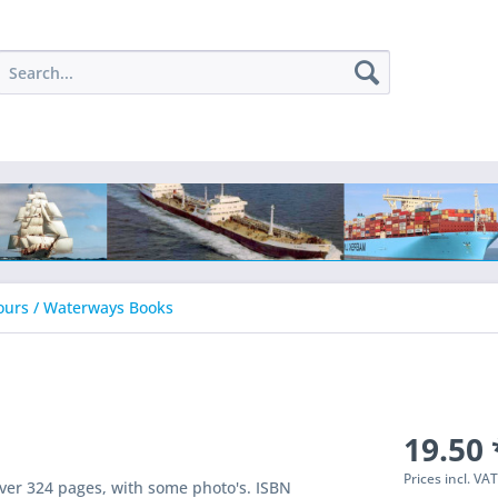
ours / Waterways Books
19.50 
Prices incl. VA
ver 324 pages, with some photo's. ISBN