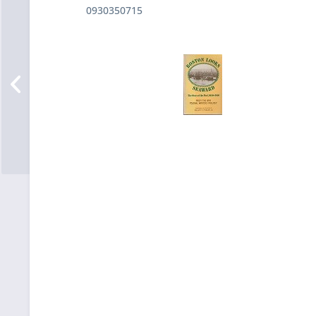
0930350715