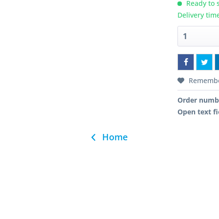
Ready to s
Delivery tim
Rememb
Order numb
Open text fi
Home