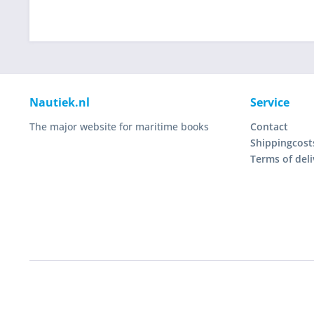
Nautiek.nl
Service
The major website for maritime books
Contact
Shippingcost
Terms of deli