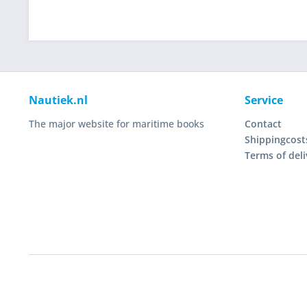
Nautiek.nl
Service
The major website for maritime books
Contact
Shippingcost
Terms of deli