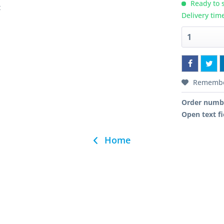
Ready to s
t
Delivery tim
Rememb
Order numb
Open text fi
Home