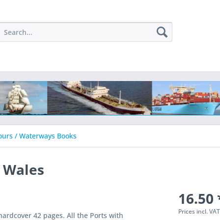
ours / Waterways Books
h Wales
16.50 
Prices incl. VA
ardcover 42 pages. All the Ports with