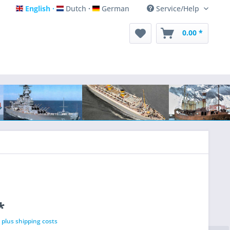
English
Dutch
German
Service/Help
English
Dutch
German
0.00 *
*
T
plus shipping costs