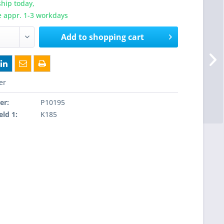
hip today,
e appr. 1-3 workdays
Add to
shopping cart
er
er:
P10195
eld 1:
K185