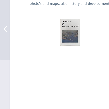
photo's and maps, also history and developmen