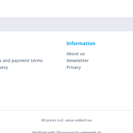
Information
About us
s and payment terms
Newsletter
very
Privacy
All prices incl. value added tax
Realized with Shopware by webwerk.nl