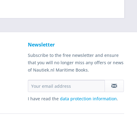
Newsletter
Subscribe to the free newsletter and ensure
that you will no longer miss any offers or news
of Nautiek.nl Maritime Books.
I have read the
data protection information
.