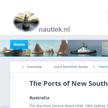
Home
Overview
Used Maritime Books
Harb
The Ports of New Sout
Australia
The Maritime Service Board NSW: 1969 Sydney, h